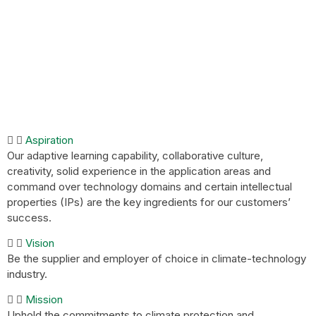
Aspiration
Our adaptive learning capability, collaborative culture,
creativity, solid experience in the application areas and
command over technology domains and certain intellectual
properties (IPs) are the key ingredients for our customers’
success.
Vision
Be the supplier and employer of choice in climate-technology
industry.
Mission
Uphold the commitments to climate protection and