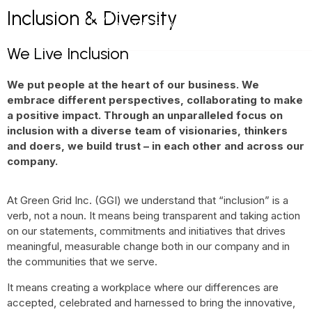
Inclusion & Diversity
NEWS & BLOG
REQUEST FREE DEMO
We Live Inclusion
We put people at the heart of our business. We
embrace different perspectives, collaborating to make
a positive impact. Through an unparalleled focus on
inclusion with a diverse team of visionaries, thinkers
and doers, we build trust – in each other and across our
company.
At Green Grid Inc. (GGI) we understand that “inclusion” is a
verb, not a noun. It means being transparent and taking action
on our statements, commitments and initiatives that drives
meaningful, measurable change both in our company and in
the communities that we serve.
It means creating a workplace where our differences are
accepted, celebrated and harnessed to bring the innovative,