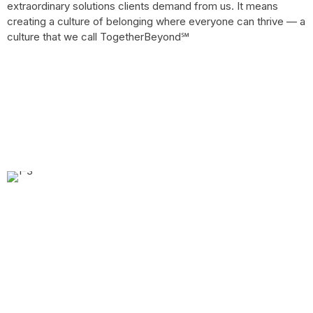
extraordinary solutions clients demand from us. It means
creating a culture of belonging where everyone can thrive — a
culture that we call TogetherBeyond℠