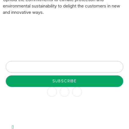
environmental sustainability to delight the customers in new
and innovative ways.
Subscribe to our newsletter for latest update
SUBSCRIBE
Company
About
Team